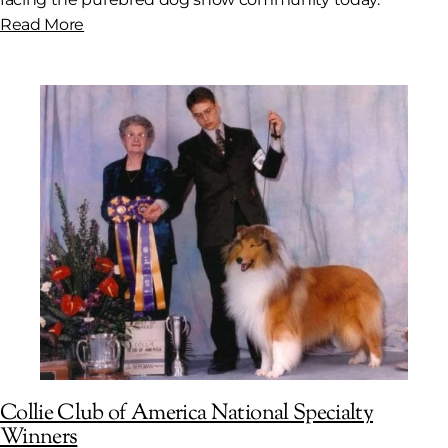
Read More
Collie Club of America National Specialty
Winners