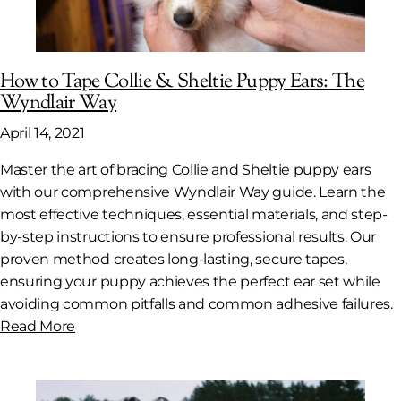
How to Tape Collie & Sheltie Puppy Ears: The
Wyndlair Way
April 14, 2021
Master the art of bracing Collie and Sheltie puppy ears
with our comprehensive Wyndlair Way guide. Learn the
most effective techniques, essential materials, and step-
by-step instructions to ensure professional results. Our
proven method creates long-lasting, secure tapes,
ensuring your puppy achieves the perfect ear set while
avoiding common pitfalls and common adhesive failures.
Read More