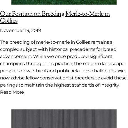
Our Position on Breeding Merle-to-Merle in
Collies
November 19, 2019
The breeding of merle-to-merle in Collies remains a
complex subject with historical precedents for breed
advancement. While we once produced significant
champions through this practice, the modern landscape
presents new ethical and public relations challenges. We
now advise fellow conservationist breeders to avoid these
pairings to maintain the highest standards of integrity.
Read More