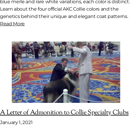
blue merle and rare white variations, each color is distinct.
Learn about the four official AKC Collie colors and the
genetics behind their unique and elegant coat patterns.
Read More
A Letter of Admonition to Collie Specialty Clubs
January 1, 2021