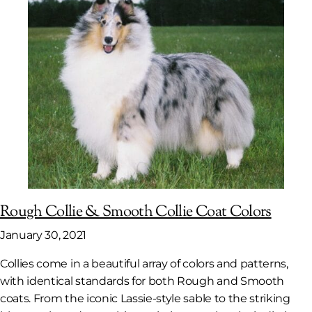
Rough Collie & Smooth Collie Coat Colors
January 30, 2021
Collies come in a beautiful array of colors and patterns,
with identical standards for both Rough and Smooth
coats. From the iconic Lassie-style sable to the striking