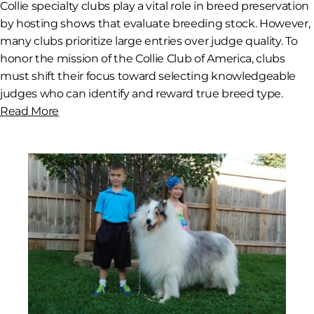
Collie specialty clubs play a vital role in breed preservation
by hosting shows that evaluate breeding stock. However,
many clubs prioritize large entries over judge quality. To
honor the mission of the Collie Club of America, clubs
must shift their focus toward selecting knowledgeable
judges who can identify and reward true breed type.
Read More