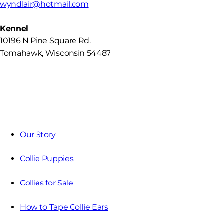
wyndlair@hotmail.com
Kennel
10196 N Pine Square Rd.
Tomahawk, Wisconsin 54487
Our Story
Collie Puppies
Collies for Sale
How to Tape Collie Ears