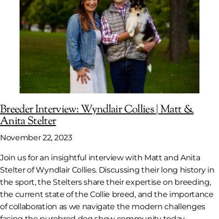
Breeder Interview: Wyndlair Collies | Matt &
Anita Stelter
November 22, 2023
Join us for an insightful interview with Matt and Anita
Stelter of Wyndlair Collies. Discussing their long history in
the sport, the Stelters share their expertise on breeding,
the current state of the Collie breed, and the importance
of collaboration as we navigate the modern challenges
facing the purebred dog show community today.