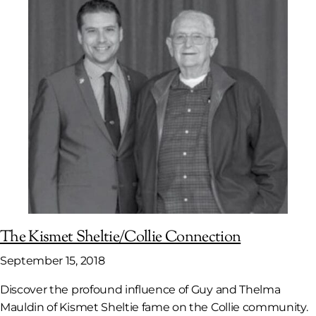
The Kismet Sheltie/Collie Connection
September 15, 2018
Discover the profound influence of Guy and Thelma
Mauldin of Kismet Sheltie fame on the Collie community.