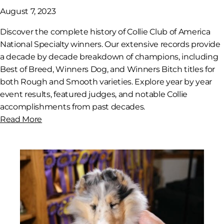
August 7, 2023
Discover the complete history of Collie Club of America
National Specialty winners. Our extensive records provide
a decade by decade breakdown of champions, including
Best of Breed, Winners Dog, and Winners Bitch titles for
both Rough and Smooth varieties. Explore year by year
event results, featured judges, and notable Collie
accomplishments from past decades.
Read More