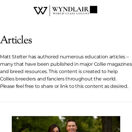
Articles
Matt Stelter has authored numerous education articles –
many that have been published in major Collie magazines
and breed resources. This content is created to help
Collies breeders and fanciers throughout the world.
Please feel free to share or link to this content as desired.