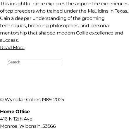
This insightful piece explores the apprentice experiences
of top breeders who trained under the Mauldins in Texas.
Gain a deeper understanding of the grooming
techniques, breeding philosophies, and personal
mentorship that shaped modern Collie excellence and
success.
Read More
Search
For:
©
Wyndlair Collies 1989-2025
Home Office
416 N 12th Ave.
Monroe
,
Wiconsin
,
53566