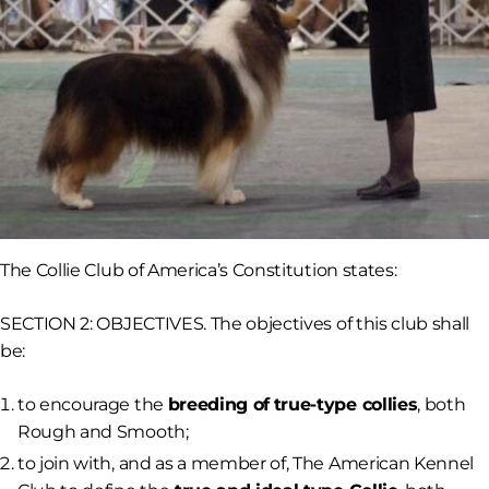
The Collie Club of America’s Constitution states:
SECTION 2: OBJECTIVES. The objectives of this club shall
be:
to encourage the
breeding of
true-type collies
, both
Rough and Smooth;
to join with, and as a member of, The American Kennel