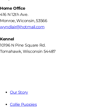
Home Office
416 N 12th Ave.
Monroe
,
Wiconsin
,
53566
wyndlair@hotmail.com
Kennel
10196 N Pine Square Rd.
Tomahawk, Wisconsin 54487
Our Story
Collie Puppies