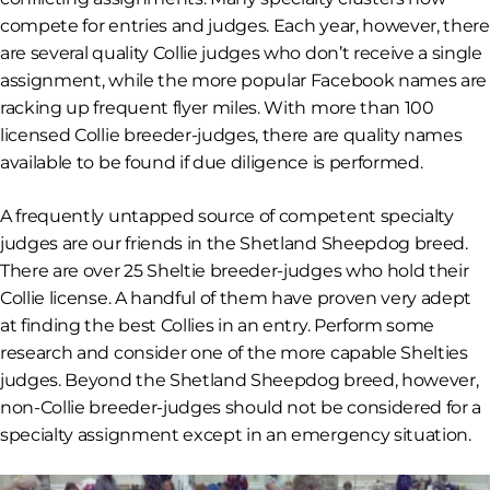
compete for entries
and
judges. Each year, however, there
are several quality Collie judges who don’t receive a single
assignment, while the more popular Facebook names are
racking up frequent flyer miles. With more than 100
licensed Collie breeder-judges, there are quality names
available to be found if due diligence is performed.
A frequently untapped source of competent specialty
judges are our friends in the Shetland Sheepdog breed.
There are over 25 Sheltie breeder-judges who hold their
Collie license. A handful of them have proven very adept
at finding the best Collies in an entry. Perform some
research and consider one of the more capable Shelties
judges. Beyond the Shetland Sheepdog breed, however,
non-Collie breeder-judges should not be considered for a
specialty assignment except in an emergency situation.