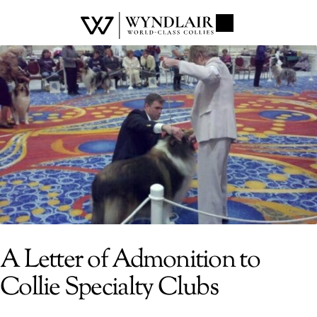
A Letter of Admonition to
Collie Specialty Clubs