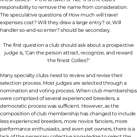
responsibility to remove the name from consideration.
The speculative questions of
How much will travel
expenses cost? Will they draw a large entry?
or,
Will
handler so-and-so enter?
should be secondary.
The first question a club should ask about a prospective
judge is, ‘Can the person attract, recognize, and reward
the finest Collies?’
Many specialty clubs need to review and revise their
selection process. Most judges are selected through a
nomination and voting process. When club memberships
were comprised of several experienced breeders, a
democratic process was sufficient. However, as the
composition of club membership has changed to include
less experienced breeders, more novice fanciers, more
performance enthusiasts, and even pet owners, there is a
lack of the necessary collective knowledge to select the