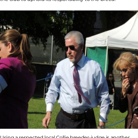
Using a respected local Collie breeder-judge is another