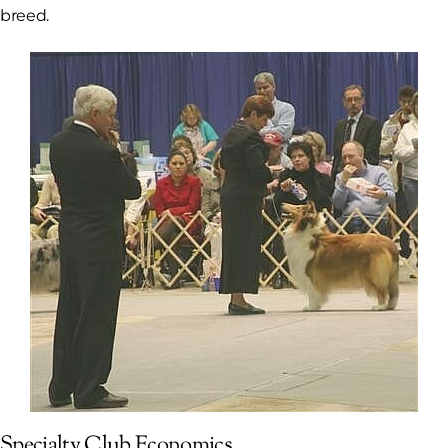
breed.
Specialty Club Economics