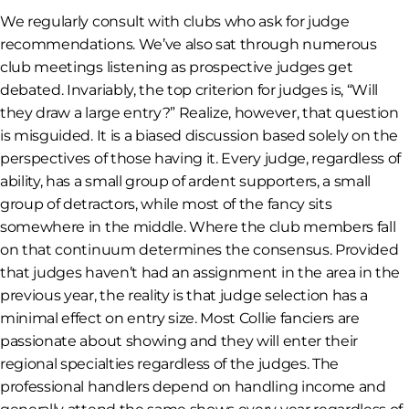
We regularly consult with clubs who ask for judge
recommendations. We’ve also sat through numerous
club meetings listening as prospective judges get
debated. Invariably, the top criterion for judges is, “Will
they draw a large entry?” Realize, however, that question
is misguided. It is a biased discussion based solely on the
perspectives of those having it. Every judge, regardless of
ability, has a small group of ardent supporters, a small
group of detractors, while most of the fancy sits
somewhere in the middle. Where the club members fall
on that continuum determines the consensus. Provided
that judges haven’t had an assignment in the area in the
previous year, the reality is that judge selection has a
minimal effect on entry size. Most Collie fanciers are
passionate about showing and they will enter their
regional specialties regardless of the judges. The
professional handlers depend on handling income and