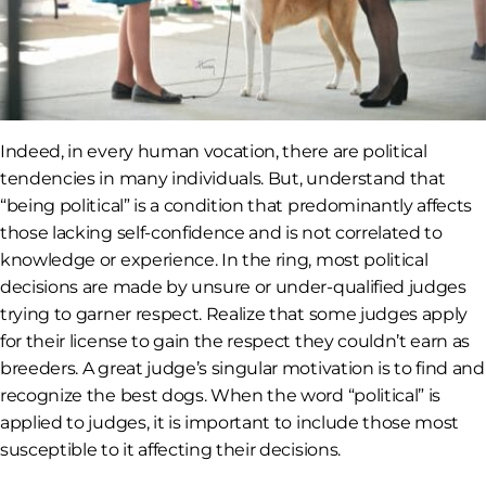
Indeed, in every human vocation, there are political
tendencies in many individuals. But, understand that
“being political” is a condition that predominantly affects
those lacking self-confidence and is not correlated to
knowledge or experience. In the ring, most political
decisions are made by unsure or under-qualified judges
trying to garner respect. Realize that some judges apply
for their license to gain the respect they couldn’t earn as
breeders. A great judge’s singular motivation is to find and
recognize the best dogs. When the word “political” is
applied to judges, it is important to include those most
susceptible to it affecting their decisions.