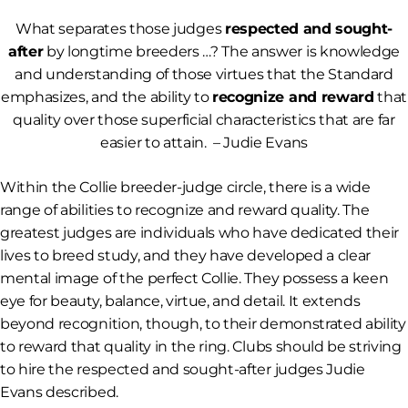
What separates those judges
respected and sought-
after
by longtime breeders …? The answer is knowledge
and understanding of those virtues that the Standard
emphasizes, and the ability to
recognize and reward
that
quality over those superficial characteristics that are far
easier to attain.
– Judie Evans
Within the Collie breeder-judge circle, there is a wide
range of abilities to recognize and reward quality. The
greatest judges are individuals who have dedicated their
lives to breed study, and they have developed a clear
mental image of the perfect Collie. They possess a keen
eye for beauty, balance, virtue, and detail. It extends
beyond recognition, though, to their demonstrated ability
to reward that quality in the ring. Clubs should be striving
to hire the respected and sought-after judges Judie
Evans described.