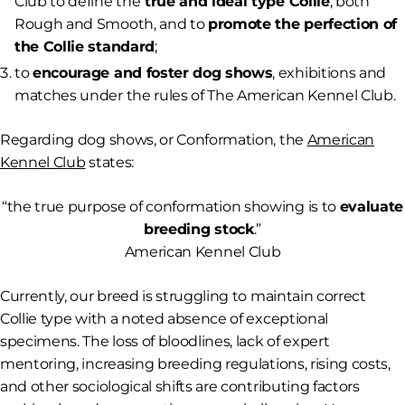
Club to define the
true and ideal type Collie
, both
Rough and Smooth, and to
promote the perfection of
the Collie standard
;
to
encourage and foster dog shows
, exhibitions and
matches under the rules of The American Kennel Club.
Regarding dog shows, or Conformation, the
American
Kennel Club
states:
“
the true purpose of conformation showing is to
evaluate
breeding stock
.”
American Kennel Club
Currently, our breed is struggling to maintain correct
Collie type with a noted absence of exceptional
specimens. The loss of bloodlines, lack of expert
mentoring, increasing breeding regulations, rising costs,
and other sociological shifts are contributing factors