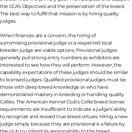
the CCA’s Objectives and the preservation of the breed.
The best way to fulfill that mission is by hiring quality
judges.
When finances are a concern, the hiring of
a
promising
provisional judge or a
respected
local
breeder-judge are viable options. Provisional judges
generally pull strong entry numbers as exhibitors are
interested to see how they will perform. However, the
capability expectations of these judges should be similar
to licensed judges. Qualified provisional judges must be
those with deep breed knowledge or who have
demonstrated mastery in breeding or handling quality
Collies. The American Kennel Club’s Collie breed license
requirements are insufficient to indicate a judge’s ability
to recognize and reward true breed virtues. Hiring a new
judge simply because they are provisional is a failure by
the club to uphold its responsibility to the breed.