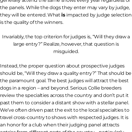
generally attend the same shows every year regardless of
the panels. While the dogs they enter may vary by judge,
they will be entered. What
is
impacted by judge selection
is the quality of the winners.
Invariably, the top criterion for judges is, “Will they draw a
large entry?” Realize, however, that question is
misguided.
Instead, the proper question about prospective judges
should be, “Will they draw a
quality
entry?” That should be
the paramount goal. The best judges will attract the best
dogs in a region – and beyond. Serious Collie breeders
review the specialties across the country and don’t put it
past them to consider a distant show with a stellar panel.
We’ve often driven past the exit to the local specialties to
travel cross-country to shows with respected judges. It is
an honor for a club when their judging panel attracts