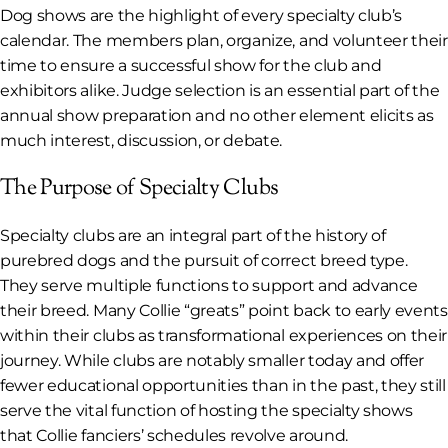
Dog shows are the highlight of every specialty club’s
calendar. The members plan, organize, and volunteer their
time to ensure a successful show for the club and
exhibitors alike. Judge selection is an essential part of the
annual show preparation and no other element elicits as
much interest, discussion, or debate.
The Purpose of Specialty Clubs
Specialty clubs are an integral part of the history of
purebred dogs and the pursuit of correct breed type.
They serve multiple functions to support and advance
their breed. Many Collie “greats” point back to early events
within their clubs as transformational experiences on their
journey. While clubs are notably smaller today and offer
fewer educational opportunities than in the past, they still
serve the vital function of hosting the specialty shows
that Collie fanciers’ schedules revolve around.