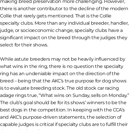
making breed preservation more challenging. However,
there is another contributor to the decline of the modern
Collie that rarely gets mentioned. That is the Collie
specialty clubs. More than any individual breeder, handler,
judge, or socioeconomic change, specialty clubs have a
significant impact on the breed through the judges they
select for their shows.
While astute breeders may not be heavily influenced by
what wins in the ring, there is no question the specialty
ring has an undeniable impact on the direction of the
breed – being that the AKC’s
true purpose
for dog shows
is to evaluate breeding stock. The old stock car racing
adage rings true, “What wins on Sunday, sells on Monday.”
The club’s goal should be for its shows’ winners to be the
best dogs in the competition. In keeping with the CCA’s
and AKC’s purpose-driven statements, the selection of
capable judges is critical if specialty clubs are to fulfill their