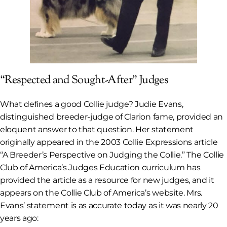
“Respected and Sought-After” Judges
What defines a good Collie judge? Judie Evans,
distinguished breeder-judge of Clarion fame, provided an
eloquent answer to that question. Her statement
originally appeared in the 2003
Collie Expressions
article
“A Breeder’s Perspective on Judging the Collie.” The Collie
Club of America’s Judges Education curriculum has
provided the article as a resource for new judges, and it
appears on the Collie Club of America’s website. Mrs.
Evans’ statement is as accurate today as it was nearly 20
years ago: