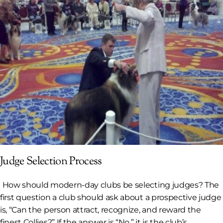
Judge Selection Process
How should modern-day clubs be selecting judges? The
first question a club should ask about a prospective judge
is, “Can the person attract, recognize, and reward the
finest Collies?” If the answer is “No,” it is the club’s