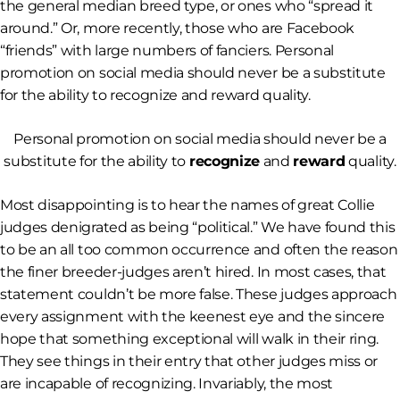
the general median breed type, or ones who “spread it
around.” Or, more recently, those who are Facebook
“friends” with large numbers of fanciers. Personal
promotion on social media should never be a substitute
for the ability to recognize and reward quality.
Personal promotion on social media should never be a
substitute for the ability to
recognize
and
reward
quality.
Most disappointing is to hear the names of great Collie
judges denigrated as being “political.” We have found this
to be an all too common occurrence and often the reason
the finer breeder-judges aren’t hired. In most cases, that
statement couldn’t be more false. These judges approach
every assignment with the keenest eye and the sincere
hope that something exceptional will walk in their ring.
They see things in their entry that other judges miss or
are incapable of recognizing. Invariably, the most