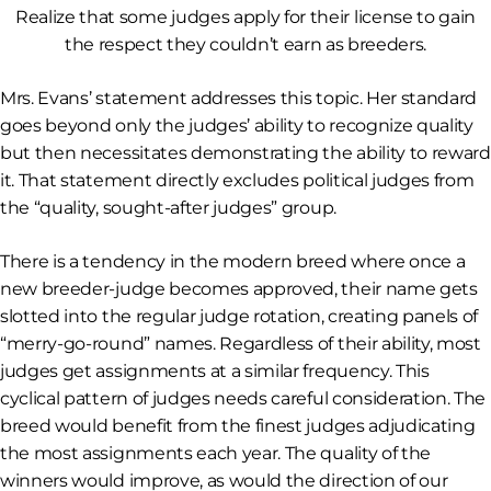
Realize that some judges apply for their license to gain
the respect they couldn’t earn as breeders.
Mrs. Evans’ statement addresses this topic. Her standard
goes beyond only the judges’ ability to
recognize
quality
but then necessitates demonstrating the ability to
reward
it. That statement directly excludes political judges from
the “quality, sought-after judges” group.
There is a tendency in the modern breed where once a
new breeder-judge becomes approved, their name gets
slotted into the regular judge rotation, creating panels of
“merry-go-round” names. Regardless of their ability, most
judges get assignments at a similar frequency. This
cyclical pattern of judges needs careful consideration. The
breed would benefit from the finest judges adjudicating
the most assignments each year. The quality of the
winners would improve, as would the direction of our