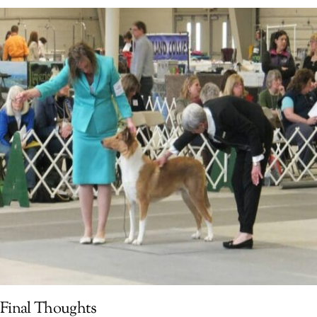
Final Thoughts