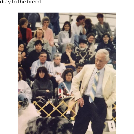
duty to the breed.