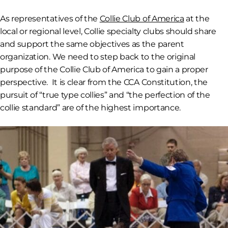
As representatives of the
Collie Club of America
at the
local or regional level, Collie specialty clubs should share
and support the same objectives as the parent
organization. We need to step back to the original
purpose of the Collie Club of America to gain a proper
perspective. It is clear from the CCA Constitution, the
pursuit of “true type collies” and “the perfection of the
collie standard” are of the highest importance.