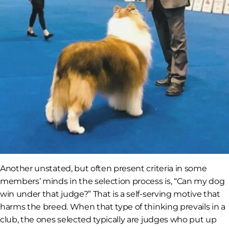
Another unstated, but often present criteria in some
members’ minds in the selection process is, “Can my dog
win under that judge?” That is a self-serving motive that
harms the breed. When that type of thinking prevails in a
club, the ones selected typically are judges who put up