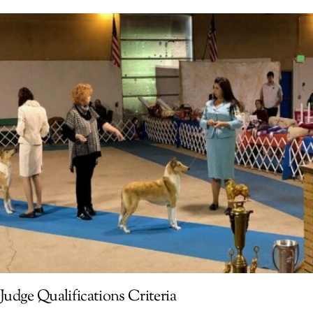
Judge Qualifications Criteria