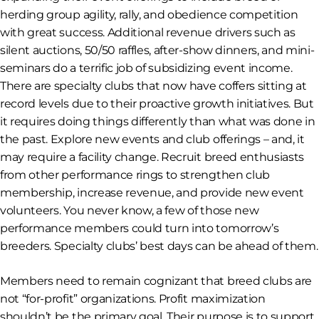
herding group agility, rally, and obedience competition
with great success. Additional revenue drivers such as
silent auctions, 50/50 raffles, after-show dinners, and mini-
seminars do a terrific job of subsidizing event income.
There are specialty clubs that now have coffers sitting at
record levels due to their proactive growth initiatives. But
it requires doing things differently than what was done in
the past. Explore new events and club offerings – and, it
may require a facility change. Recruit breed enthusiasts
from other performance rings to strengthen club
membership, increase revenue, and provide new event
volunteers. You never know, a few of those new
performance members could turn into tomorrow’s
breeders. Specialty clubs’ best days can be ahead of them.
Members need to remain cognizant that breed clubs are
not “for-profit” organizations. Profit maximization
shouldn’t be the primary goal. Their purpose is to support