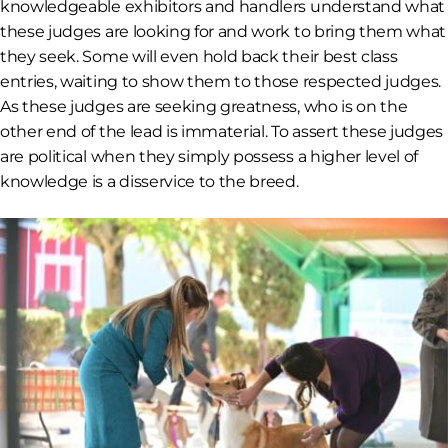
knowledgeable exhibitors and handlers understand what
these judges are looking for and work to bring them what
they seek. Some will even hold back their best class
entries, waiting to show them to those respected judges.
As these judges are seeking greatness, who is on the
other end of the lead is immaterial. To assert these judges
are political when they simply possess a higher level of
knowledge is a disservice to the breed.