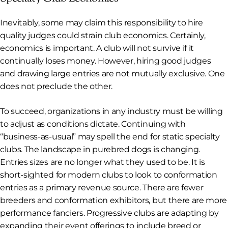
Inevitably, some may claim this responsibility to hire
quality judges could strain club economics. Certainly,
economics is important. A club will not survive if it
continually loses money. However, hiring good judges
and drawing large entries are not mutually exclusive. One
does not preclude the other.
To succeed, organizations in any industry must be willing
to adjust as conditions dictate. Continuing with
“business-as-usual” may spell the end for static specialty
clubs. The landscape in purebred dogs is changing.
Entries sizes are no longer what they used to be. It is
short-sighted for modern clubs to look to conformation
entries as a primary revenue source. There are fewer
breeders and conformation exhibitors, but there are more
performance fanciers. Progressive clubs are adapting by
expanding their event offerings to include breed or