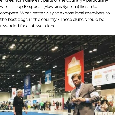
entries from different parts of the country – particularly
when a Top 10 special (
Hawkins System
) flies in to
compete. What better way to expose local members to
the best dogs in the country? Those clubs should be
rewarded for a job well done.