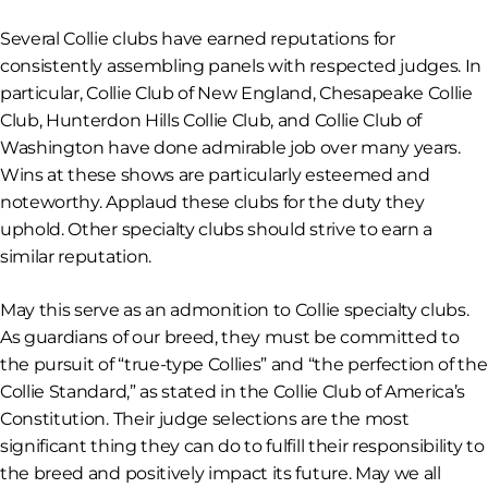
Several Collie clubs have earned reputations for
consistently assembling panels with respected judges. In
particular, Collie Club of New England, Chesapeake Collie
Club, Hunterdon Hills Collie Club, and Collie Club of
Washington have done admirable job over many years.
Wins at these shows are particularly esteemed and
noteworthy. Applaud these clubs for the duty they
uphold. Other specialty clubs should strive to earn a
similar reputation.
May this serve as an admonition to Collie specialty clubs.
As guardians of our breed, they must be committed to
the pursuit of “true-type Collies” and “the perfection of the
Collie Standard,” as stated in the Collie Club of America’s
Constitution. Their judge selections are the most
significant thing they can do to fulfill their responsibility to
the breed and positively impact its future. May we all