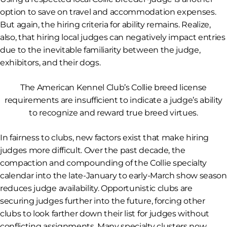
option to save on travel and accommodation expenses.
But again, the hiring criteria for ability remains. Realize,
also, that hiring local judges can negatively impact entries
due to the inevitable familiarity between the judge,
exhibitors, and their dogs.
The American Kennel Club’s Collie breed license
requirements are insufficient to indicate
a judge
’s ability
to recognize and reward true breed virtues.
In fairness to clubs, new factors exist that make hiring
judges more difficult. Over the past decade, the
compaction and compounding of the Collie specialty
calendar into the late-January to early-March show season
reduces judge availability. Opportunistic clubs are
securing judges further into the future, forcing other
clubs to look farther down their list for judges without
conflicting assignments. Many specialty clusters now