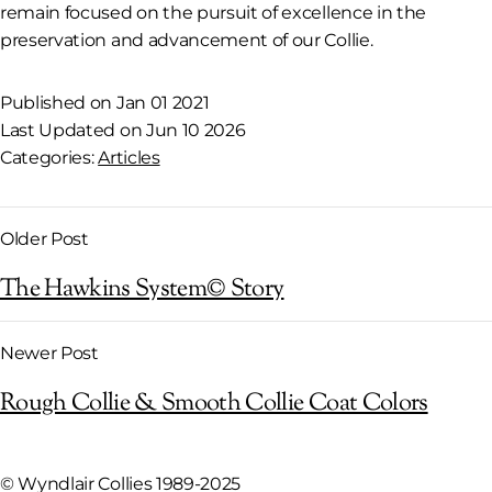
remain focused on the pursuit of excellence in the
preservation and advancement of our Collie.
Published on Jan 01 2021
Last Updated on Jun 10 2026
Categories:
Articles
Older Post
The Hawkins System© Story
Newer Post
Rough Collie & Smooth Collie Coat Colors
©
Wyndlair Collies 1989-2025