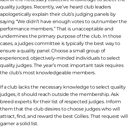
quality judges. Recently, we’ve heard club leaders
apologetically explain their club’s judging panels by
saying “We didn’t have enough votes to outnumber the
performance members.” That is unacceptable and
undermines the primary purpose of the club. In those
cases, a judges committee is typically the best way to
ensure a quality panel. Choose a small group of
experienced, objectively-minded individuals to select
quality judges. The year’s most important task requires
the club’s most knowledgeable members.
If a club lacks the necessary knowledge to select quality
judges, it should reach outside the membership. Ask
breed experts for their list of respected judges. Inform
them that the club desires to choose judges who will
attract, find, and reward the best Collies. That request will
garner a solid list.