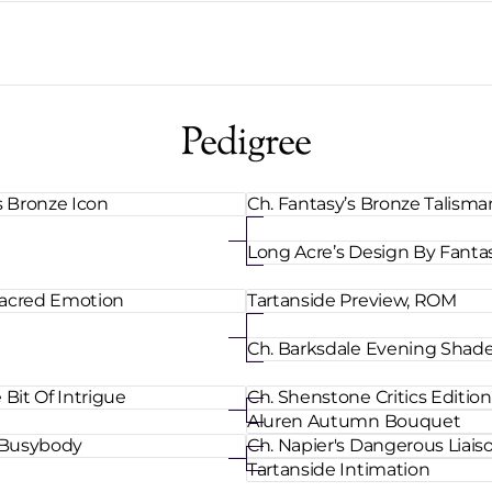
Pedigree
s Bronze Icon
Ch. Fantasy’s Bronze Talism
Long Acre’s Design By Fanta
 Sacred Emotion
Tartanside Preview, ROM
Ch. Barksdale Evening Shad
Bit Of Intrigue
Ch. Shenstone Critics Edition
Aluren Autumn Bouquet
 Busybody
Ch. Napier's Dangerous Liais
Tartanside Intimation