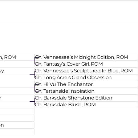
an, ROM
Ch. Vennessee’s Midnight Edition, ROM
Ch. Fantasy’s Cover Girl, ROM
sy
Ch. Vennessee's Sculptured In Blue, ROM
Ch. Long Acre's Grand Obsession
Ch. Hi Vu The Enchantor
Ch. Tartanside Inspiration
e
Ch. Barksdale Shenstone Edition
Ch. Barksdale Blush, ROM
on