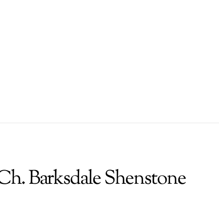
Ch. Barksdale Shenstone