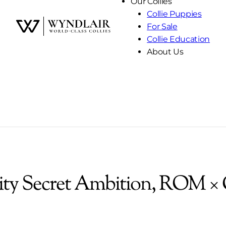
Our Collies
Collie Puppies
For Sale
Skip
Collie Education
to
About Us
Content
ity Secret Ambition, ROM × 