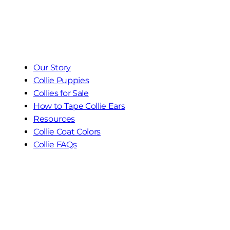
Our Story
Collie Puppies
Collies for Sale
How to Tape Collie Ears
Resources
Collie Coat Colors
Collie FAQs