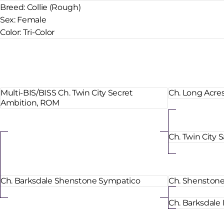
Breed:
Collie (Rough)
Sex:
Female
Color:
Tri-Color
Multi-BIS/BISS Ch. Twin City Secret
Ch. Long Acre
Ambition, ROM
Ch. Twin City
Ch. Barksdale Shenstone Sympatico
Ch. Shenstone 
Ch. Barksdale