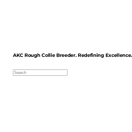
AKC Rough Collie Breeder. Redefining Excellence.
Search
For: