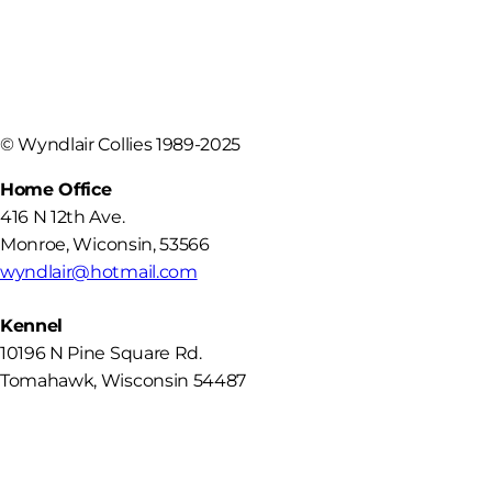
©
Wyndlair Collies 1989-2025
Home Office
416 N 12th Ave.
Monroe
,
Wiconsin
,
53566
wyndlair@hotmail.com
Kennel
10196 N Pine Square Rd.
Tomahawk, Wisconsin 54487