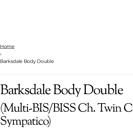
Home
›
Barksdale Body Double
Barksdale Body Double
(Multi-BIS/BISS Ch. Twin C
Sympatico)