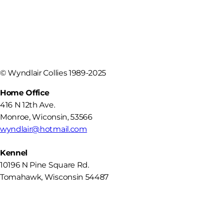
©
Wyndlair Collies 1989-2025
Home Office
416 N 12th Ave.
Monroe
,
Wiconsin
,
53566
wyndlair@hotmail.com
Kennel
10196 N Pine Square Rd.
Tomahawk, Wisconsin 54487