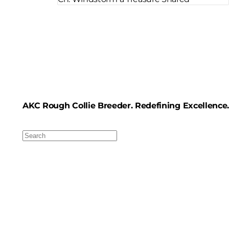
AKC Rough Collie Breeder. Redefining Excellence.
Search
For: