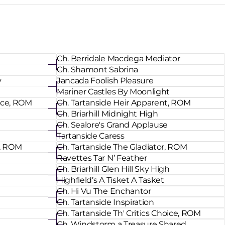
Ch. Berridale Macdega Mediator
Ch. Shamont Sabrina
y
Jancada Foolish Pleasure
Mariner Castles By Moonlight
oice, ROM
Ch. Tartanside Heir Apparent, ROM
Ch. Briarhill Midnight High
Ch. Sealore's Grand Applause
Tartanside Caress
t, ROM
Ch. Tartanside The Gladiator, ROM
Ravettes Tar N’ Feather
Ch. Briarhill Glen Hill Sky High
Highfield’s A Tisket A Tasket
Ch. Hi Vu The Enchantor
Ch. Tartanside Inspiration
Ch. Tartanside Th' Critics Choice, ROM
Ch. Windstorm a Treasure Shared