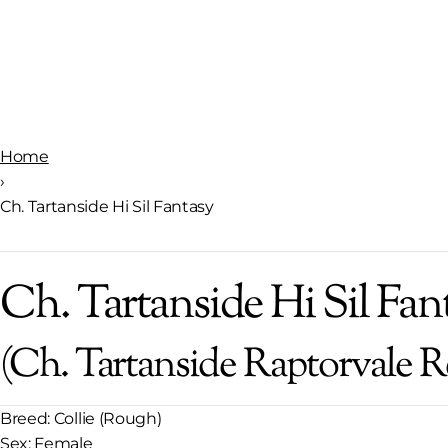
Home
›
Ch. Tartanside Hi Sil Fantasy
Ch. Tartanside Hi Sil Fan
(Ch. Tartanside Raptorvale R
Breed:
Collie (Rough)
Sex:
Female