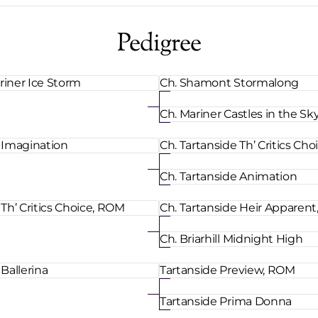
Pedigree
riner Ice Storm
Ch. Shamont Stormalong
Ch. Mariner Castles in the Sk
e Imagination
Ch. Tartanside Th’ Critics Ch
Ch. Tartanside Animation
 Th’ Critics Choice, ROM
Ch. Tartanside Heir Apparen
Ch. Briarhill Midnight High
 Ballerina
Tartanside Preview, ROM
Tartanside Prima Donna