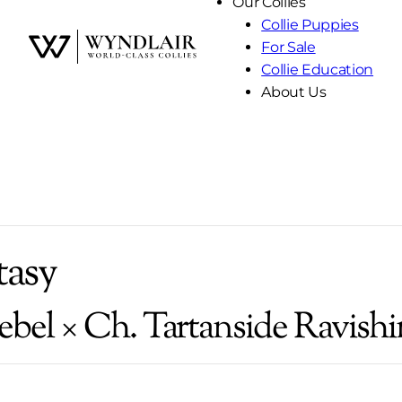
Our Collies
Collie Puppies
For Sale
Skip
Collie Education
to
About Us
Content
tasy
ebel × Ch. Tartanside Ravishi