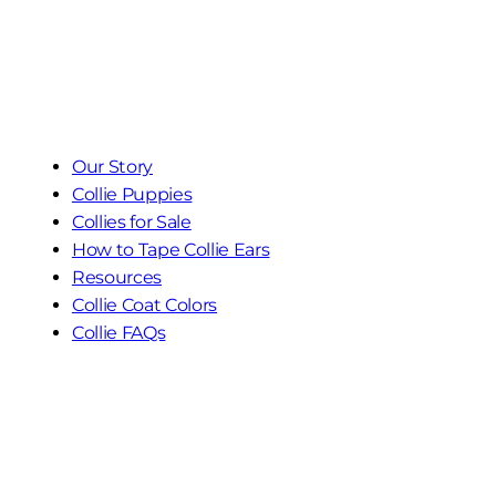
Our Story
Collie Puppies
Collies for Sale
How to Tape Collie Ears
Resources
Collie Coat Colors
Collie FAQs