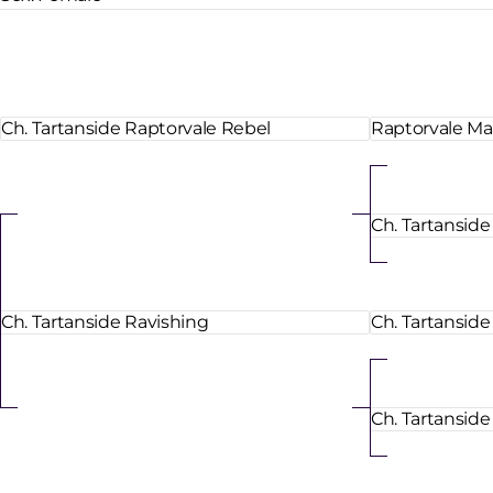
Ch. Tartanside Raptorvale Rebel
Raptorvale Ma
Ch. Tartansid
Ch. Tartanside Ravishing
Ch. Tartanside
Ch. Tartanside